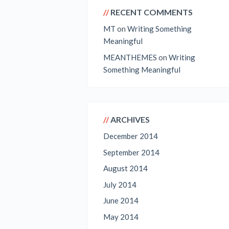
RECENT COMMENTS
MT
on
Writing Something
Meaningful
MEANTHEMES
on
Writing
Something Meaningful
ARCHIVES
December 2014
September 2014
August 2014
July 2014
June 2014
May 2014