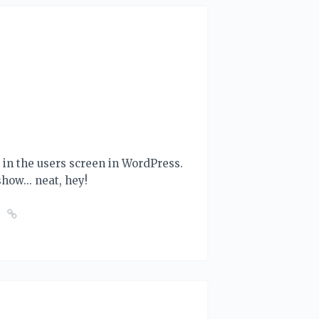
ut in the users screen in WordPress.
 show... neat, hey!