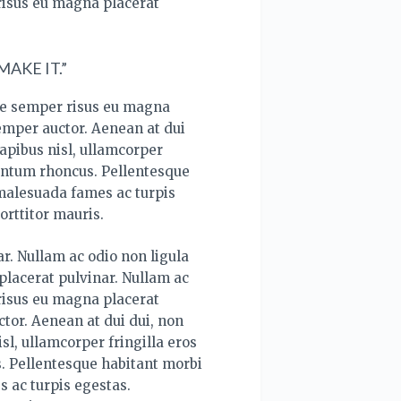
risus eu magna placerat
AKE IT.”
ce semper risus eu magna
semper auctor. Aenean at dui
apibus nisl, ullamcorper
mentum rhoncus. Pellentesque
 malesuada fames ac turpis
orttitor mauris.
r. Nullam ac odio non ligula
lacerat pulvinar. Nullam ac
risus eu magna placerat
tor. Aenean at dui dui, non
sl, ullamcorper fringilla eros
. Pellentesque habitant morbi
s ac turpis egestas.