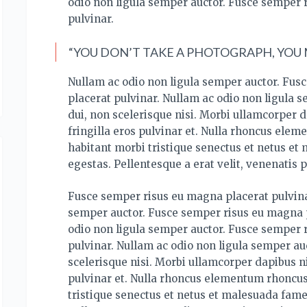
odio non ligula semper auctor. Fusce semper 
pulvinar.
“YOU DON’T TAKE A PHOTOGRAPH, YOU M
Nullam ac odio non ligula semper auctor. Fus
placerat pulvinar. Nullam ac odio non ligula 
dui, non scelerisque nisi. Morbi ullamcorper d
fringilla eros pulvinar et. Nulla rhoncus ele
habitant morbi tristique senectus et netus et
egestas. Pellentesque a erat velit, venenatis p
Fusce semper risus eu magna placerat pulvina
semper auctor. Fusce semper risus eu magna p
odio non ligula semper auctor. Fusce semper 
pulvinar. Nullam ac odio non ligula semper auc
scelerisque nisi. Morbi ullamcorper dapibus ni
pulvinar et. Nulla rhoncus elementum rhoncus
tristique senectus et netus et malesuada fame