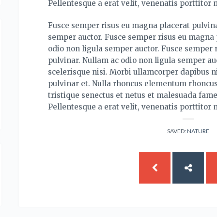
Pellentesque a erat velit, venenatis porttitor 
Fusce semper risus eu magna placerat pulvina
semper auctor. Fusce semper risus eu magna p
odio non ligula semper auctor. Fusce semper 
pulvinar. Nullam ac odio non ligula semper auc
scelerisque nisi. Morbi ullamcorper dapibus ni
pulvinar et. Nulla rhoncus elementum rhoncus
tristique senectus et netus et malesuada fame
Pellentesque a erat velit, venenatis porttitor 
SAVED:
NATURE