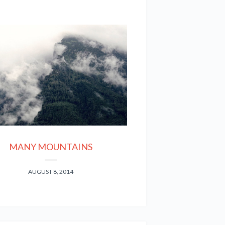
MANY MOUNTAINS
AUGUST 8, 2014