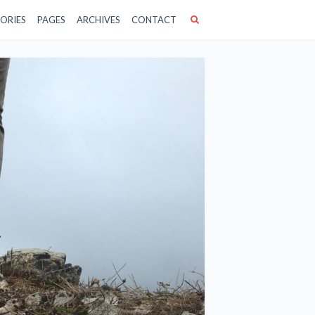
ORIES
PAGES
ARCHIVES
CONTACT