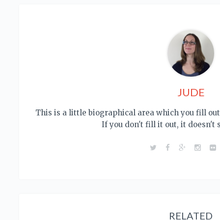
JUDE
This is a little biographical area which you fill o
If you don't fill it out, it doesn't
RELATED