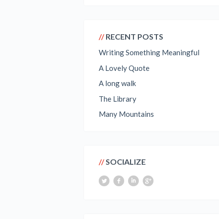
RECENT POSTS
Writing Something Meaningful
A Lovely Quote
A long walk
The Library
Many Mountains
SOCIALIZE