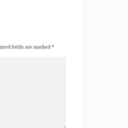
quired fields are marked
*