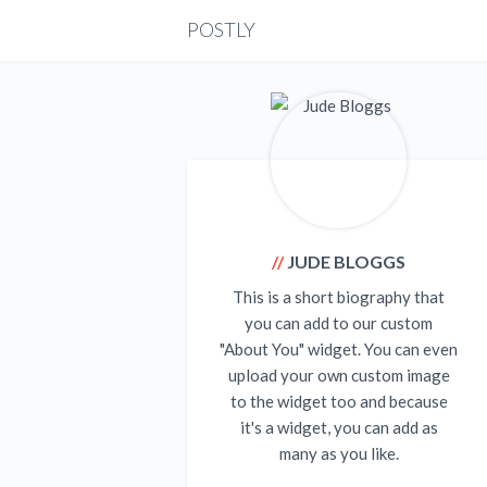
POSTLY
JUDE BLOGGS
This is a short biography that
you can add to our custom
"About You" widget. You can even
upload your own custom image
to the widget too and because
it's a widget, you can add as
many as you like.