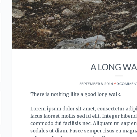
A LONG WA
SEPTEMBER 8, 2014
0 COMMEN
There is nothing like a good long walk.
Lorem ipsum dolor sit amet, consectetur adipis
lacus laoreet mollis sed id elit. Integer bibend
commodo dui facilisis nec.
Aliquam mi sapien, 
sodales ut diam. Fusce semper risus eu magna