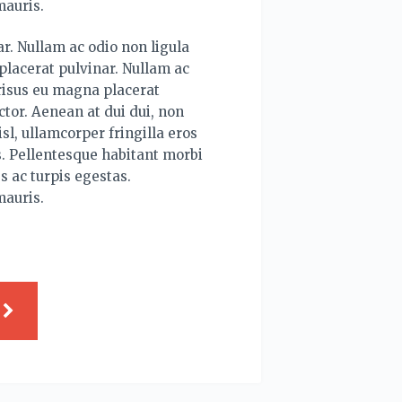
mauris.
r. Nullam ac odio non ligula
lacerat pulvinar. Nullam ac
risus eu magna placerat
tor. Aenean at dui dui, non
sl, ullamcorper fringilla eros
. Pellentesque habitant morbi
s ac turpis egestas.
mauris.