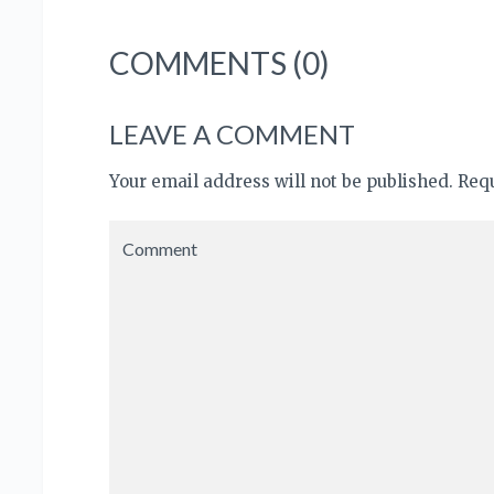
COMMENTS (0)
LEAVE A COMMENT
Your email address will not be published. Re