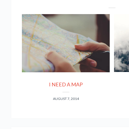
I NEED A MAP
AUGUST 7, 2014