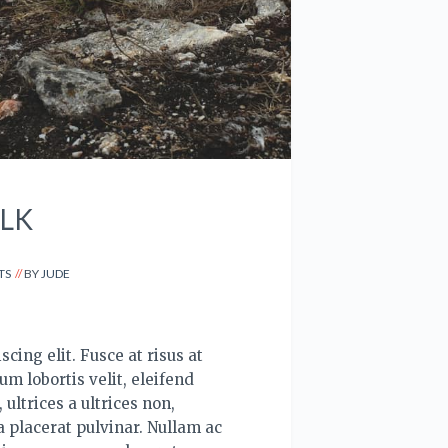
LK
TS
BY
JUDE
cing elit. Fusce at risus at
um lobortis velit, eleifend
ultrices a ultrices non,
 placerat pulvinar. Nullam ac