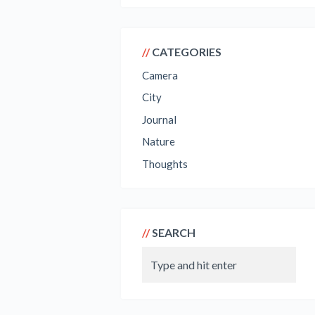
CATEGORIES
Camera
City
Journal
Nature
Thoughts
SEARCH