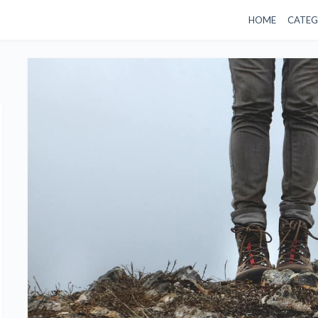
HOME
CATEG