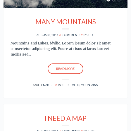
MANY MOUNTAINS
AUGUST 8, 2014
0 COMMENTS
BY
JUDE
Mountains and Lakes, idyllic. Lorem ipsum dolor sit amet,
consectetur adipiscing elit. Fusce at risus at lacus laoreet
mollis sed…
READ MORE
SAVED:
NATURE
TAGGED:
IDYLLIC
,
MOUNTAINS
I NEED A MAP