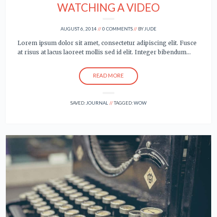
WATCHING A VIDEO
AUGUST 6, 2014
0 COMMENTS
BY
JUDE
Lorem ipsum dolor sit amet, consectetur adipiscing elit. Fusce
at risus at lacus laoreet mollis sed id elit. Integer bibendum…
READ MORE
SAVED:
JOURNAL
TAGGED:
WOW