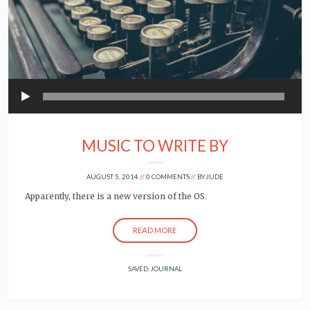
Play
MUSIC TO WRITE BY
AUGUST 5, 2014
0 COMMENTS
BY
JUDE
Apparently, there is a new version of the OS.
READ MORE
SAVED:
JOURNAL