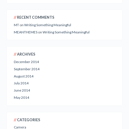
RECENT COMMENTS
MT
on
Writing Something Meaningful
MEANTHEMES
on
Writing Something Meaningful
ARCHIVES
December 2014
September 2014
August 2014
July 2014
June 2014
May 2014
CATEGORIES
Camera