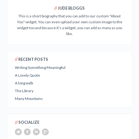
JUDE BLOGGS
This is a short biography that you can add to our custom "About
You" widget. You can even upload your own custom image to the
widget too and because it's a widget, you can add as many as you
like.
RECENT POSTS
Writing Something Meaningful
A Lovely Quote
A long walk
The Library
Many Mountains
SOCIALIZE