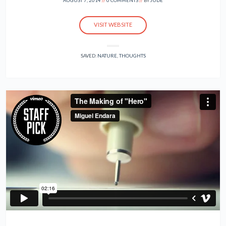
AUGUST 7, 2014
0 COMMENTS
BY
JUDE
VISIT WEBSITE
SAVED:
NATURE
,
THOUGHTS