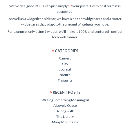
We've designed POSTLY to just simply
your posts. Every post format is
supported.
As well as a widgetized sidebar, we have a header widget area and a footer
widget area that adapt to the amount of widgets you have.
For example, only using 1 widget, we'll make it 100% and centered - perfect
for a web banner.
CATEGORIES
Camera
City
Journal
Nature
Thoughts
RECENT POSTS
Writing Something Meaningful
A Lovely Quote
A long walk
The Library
Many Mountains