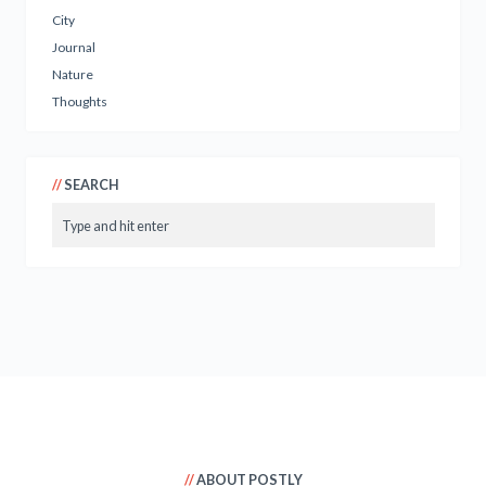
City
Journal
Nature
Thoughts
SEARCH
ABOUT POSTLY