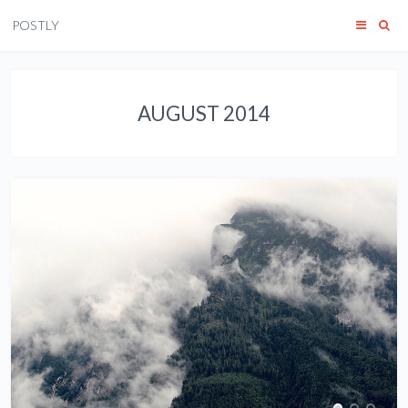
POSTLY
AUGUST 2014