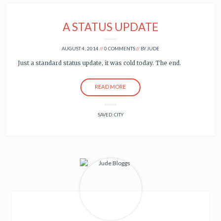
A STATUS UPDATE
AUGUST 4, 2014
0 COMMENTS
BY
JUDE
Just a standard status update, it was cold today. The end.
READ MORE
SAVED:
CITY