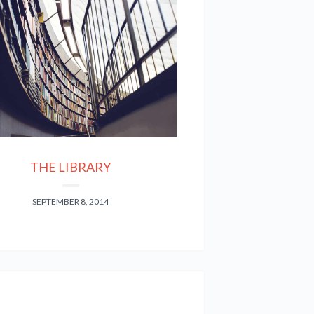
THE LIBRARY
SEPTEMBER 8, 2014