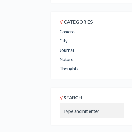
CATEGORIES
Camera
City
Journal
Nature
Thoughts
SEARCH