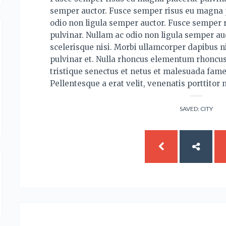
semper auctor. Fusce semper risus eu magna p
odio non ligula semper auctor. Fusce semper 
pulvinar. Nullam ac odio non ligula semper auc
scelerisque nisi. Morbi ullamcorper dapibus ni
pulvinar et. Nulla rhoncus elementum rhoncus
tristique senectus et netus et malesuada fame
Pellentesque a erat velit, venenatis porttitor 
SAVED:
CITY