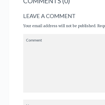
COMMENTS (0)
LEAVE A COMMENT
Your email address will not be published. Re