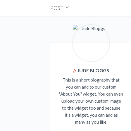
POSTLY
JUDE BLOGGS
This is a short biography that
you can add to our custom
"About You" widget. You can even
upload your own custom image
to the widget too and because
it's a widget, you can add as
many as you like.