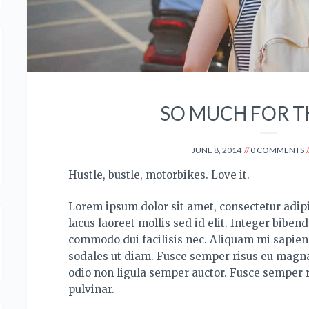
SO MUCH FOR T
JUNE 8, 2014
0 COMMENTS
Hustle, bustle, motorbikes. Love it.
Lorem ipsum dolor sit amet, consectetur adipis
lacus laoreet mollis sed id elit. Integer bibend
commodo dui facilisis nec. Aliquam mi sapien, 
sodales ut diam. Fusce semper risus eu magna
odio non ligula semper auctor. Fusce semper 
pulvinar.