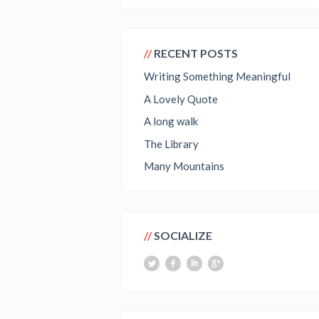
RECENT POSTS
Writing Something Meaningful
A Lovely Quote
A long walk
The Library
Many Mountains
SOCIALIZE