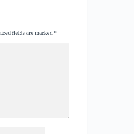
quired fields are marked
*