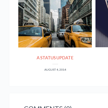
A STATUS UPDATE
AUGUST 4, 2014