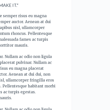
AKE IT.”
ce semper risus eu magna
semper auctor. Aenean at dui
apibus nisl, ullamcorper
mentum rhoncus. Pellentesque
 malesuada fames ac turpis
orttitor mauris.
r. Nullam ac odio non ligula
lacerat pulvinar. Nullam ac
risus eu magna placerat
tor. Aenean at dui dui, non
sl, ullamcorper fringilla eros
. Pellentesque habitant morbi
s ac turpis egestas.
mauris.
r. Nullam ac odio non ligula