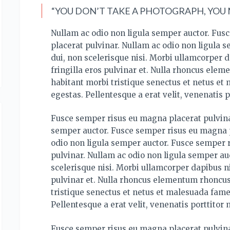
“YOU DON’T TAKE A PHOTOGRAPH, YOU M
Nullam ac odio non ligula semper auctor. Fus
placerat pulvinar. Nullam ac odio non ligula 
dui, non scelerisque nisi. Morbi ullamcorper d
fringilla eros pulvinar et. Nulla rhoncus ele
habitant morbi tristique senectus et netus et
egestas. Pellentesque a erat velit, venenatis p
Fusce semper risus eu magna placerat pulvina
semper auctor. Fusce semper risus eu magna p
odio non ligula semper auctor. Fusce semper 
pulvinar. Nullam ac odio non ligula semper auc
scelerisque nisi. Morbi ullamcorper dapibus ni
pulvinar et. Nulla rhoncus elementum rhoncus
tristique senectus et netus et malesuada fame
Pellentesque a erat velit, venenatis porttitor 
Fusce semper risus eu magna placerat pulvina