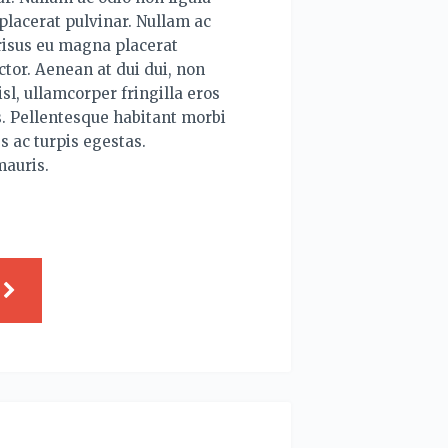
lacerat pulvinar. Nullam ac
risus eu magna placerat
tor. Aenean at dui dui, non
sl, ullamcorper fringilla eros
. Pellentesque habitant morbi
s ac turpis egestas.
mauris.