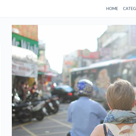
HOME
CATEG