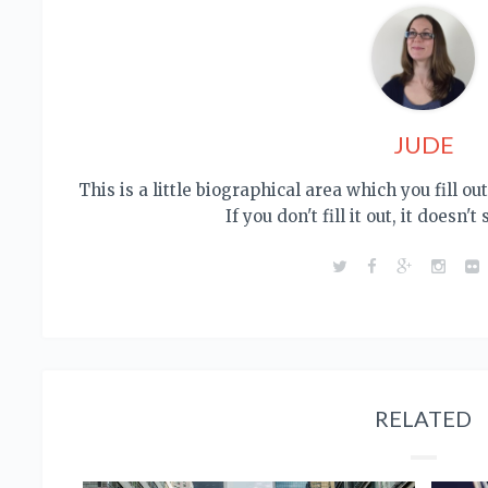
JUDE
This is a little biographical area which you fill o
If you don't fill it out, it doesn't
RELATED