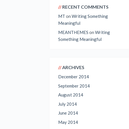
RECENT COMMENTS
MT
on
Writing Something
Meaningful
MEANTHEMES
on
Writing
Something Meaningful
ARCHIVES
December 2014
September 2014
August 2014
July 2014
June 2014
May 2014