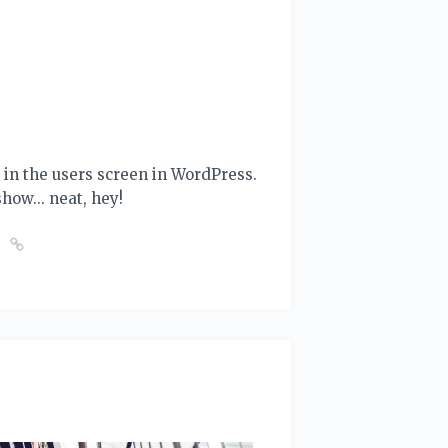
ut in the users screen in WordPress.
 show... neat, hey!