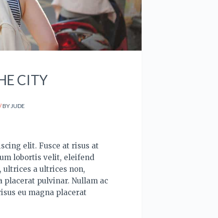
HE CITY
BY
JUDE
cing elit. Fusce at risus at
um lobortis velit, eleifend
ultrices a ultrices non,
 placerat pulvinar. Nullam ac
risus eu magna placerat