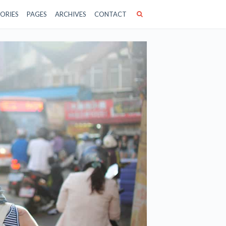
ORIES
PAGES
ARCHIVES
CONTACT