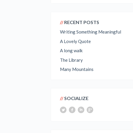
RECENT POSTS
Writing Something Meaningful
A Lovely Quote
A long walk
The Library
Many Mountains
SOCIALIZE