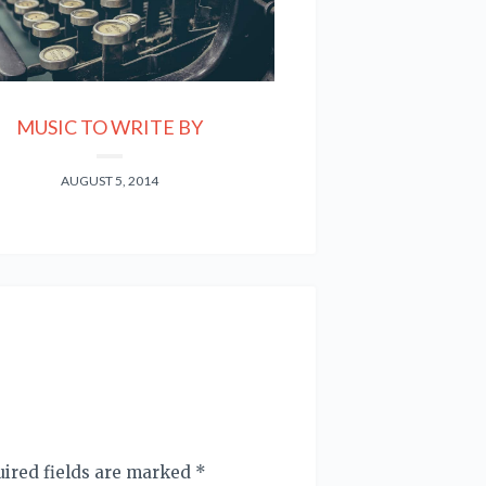
MUSIC TO WRITE BY
AUGUST 5, 2014
quired fields are marked
*