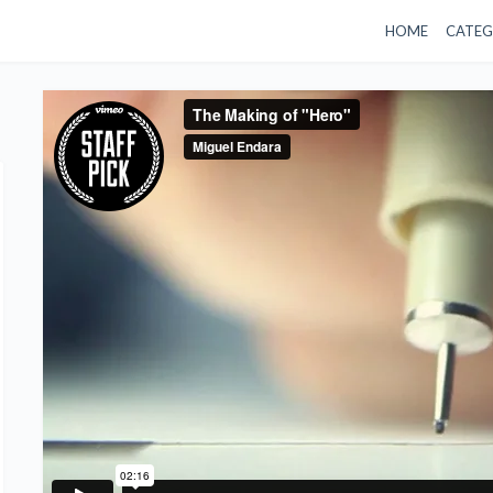
HOME
CATEG