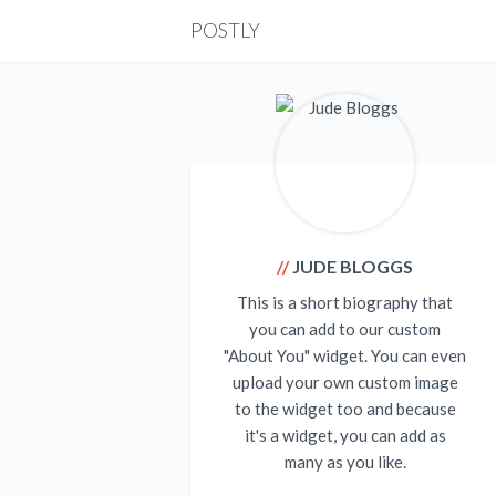
POSTLY
JUDE BLOGGS
This is a short biography that
you can add to our custom
"About You" widget. You can even
upload your own custom image
to the widget too and because
it's a widget, you can add as
many as you like.