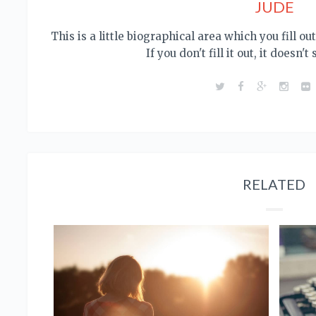
JUDE
This is a little biographical area which you fill o
If you don't fill it out, it doesn't
RELATED