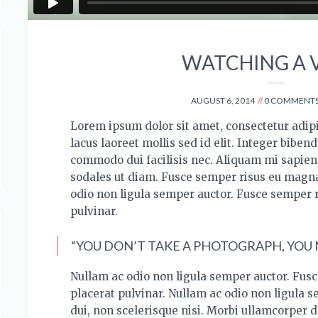
WATCHING A 
AUGUST 6, 2014
0 COMMENT
Lorem ipsum dolor sit amet, consectetur adipis
lacus laoreet mollis sed id elit. Integer bibend
commodo dui facilisis nec.
Aliquam mi sapien, 
sodales ut diam. Fusce semper risus eu magna
odio non ligula semper auctor. Fusce semper 
pulvinar.
“YOU DON’T TAKE A PHOTOGRAPH, YOU M
Nullam ac odio non ligula semper auctor. Fus
placerat pulvinar. Nullam ac odio non ligula 
dui, non scelerisque nisi. Morbi ullamcorper d