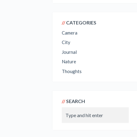
CATEGORIES
Camera
City
Journal
Nature
Thoughts
SEARCH