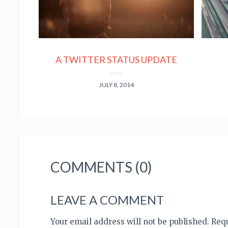
A TWITTER STATUS UPDATE
JULY 8, 2014
COMMENTS (0)
LEAVE A COMMENT
Your email address will not be published. Re