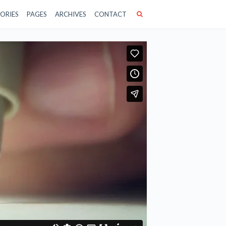
ORIES
PAGES
ARCHIVES
CONTACT