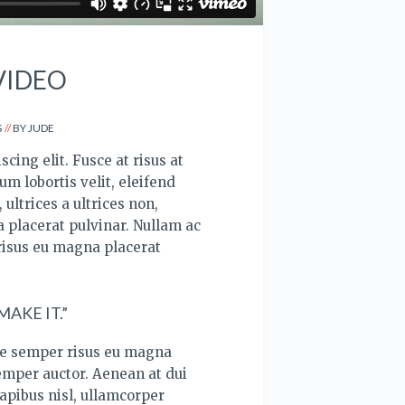
VIDEO
S
BY
JUDE
cing elit. Fusce at risus at
um lobortis velit, eleifend
ultrices a ultrices non,
 placerat pulvinar. Nullam ac
risus eu magna placerat
AKE IT.”
ce semper risus eu magna
semper auctor. Aenean at dui
apibus nisl, ullamcorper