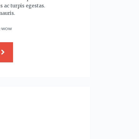
s ac turpis egestas.
mauris.
:
WOW