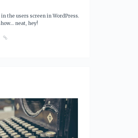
ut in the users screen in WordPress.
 show... neat, hey!