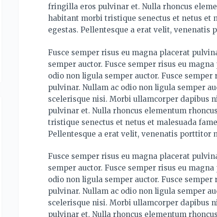
fringilla eros pulvinar et. Nulla rhoncus ele
habitant morbi tristique senectus et netus et
egestas. Pellentesque a erat velit, venenatis p
Fusce semper risus eu magna placerat pulvina
semper auctor. Fusce semper risus eu magna p
odio non ligula semper auctor. Fusce semper 
pulvinar. Nullam ac odio non ligula semper auc
scelerisque nisi. Morbi ullamcorper dapibus ni
pulvinar et. Nulla rhoncus elementum rhoncus
tristique senectus et netus et malesuada fame
Pellentesque a erat velit, venenatis porttitor 
Fusce semper risus eu magna placerat pulvina
semper auctor. Fusce semper risus eu magna p
odio non ligula semper auctor. Fusce semper 
pulvinar. Nullam ac odio non ligula semper auc
scelerisque nisi. Morbi ullamcorper dapibus ni
pulvinar et. Nulla rhoncus elementum rhoncus