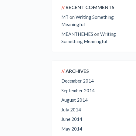
RECENT COMMENTS
MT
on
Writing Something
Meaningful
MEANTHEMES
on
Writing
Something Meaningful
ARCHIVES
December 2014
September 2014
August 2014
July 2014
June 2014
May 2014