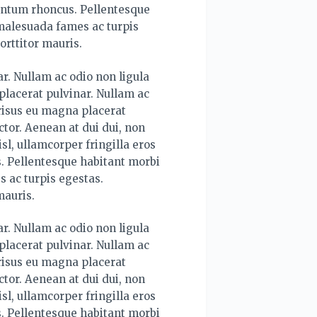
mentum rhoncus. Pellentesque
 malesuada fames ac turpis
orttitor mauris.
r. Nullam ac odio non ligula
lacerat pulvinar. Nullam ac
risus eu magna placerat
tor. Aenean at dui dui, non
sl, ullamcorper fringilla eros
. Pellentesque habitant morbi
s ac turpis egestas.
mauris.
r. Nullam ac odio non ligula
lacerat pulvinar. Nullam ac
risus eu magna placerat
tor. Aenean at dui dui, non
sl, ullamcorper fringilla eros
. Pellentesque habitant morbi