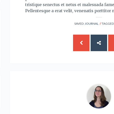
tristique senectus et netus et malesuada fame
Pellentesque a erat velit, venenatis porttitor 
SAVED:
JOURNAL
TAGGED